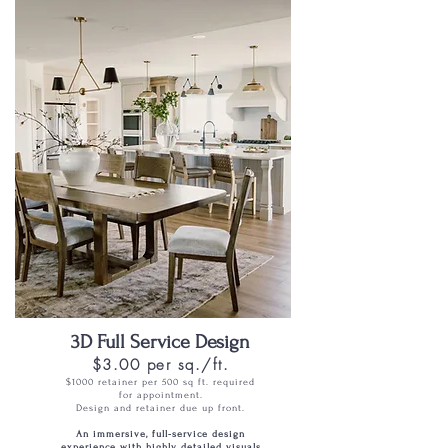
3D Full Service Design
$3.00 per sq./ft.
$1000 retainer per 500 sq ft. required
for appointment.
Design and retainer due up front.
An immersive, full-service design
experience with highly detailed visuals