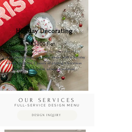
Holiday Decorating
$300 Flat
$500
retai
ner required for appointment.
Let us revamp your seasonal decor with a holiday
sweep. Includes 2 hours of styling. Christmas
tree is not included unless discussed.
OUR SERVICES
FULL-SERVICE DESIGN MENU
DESIGN INQUIRY