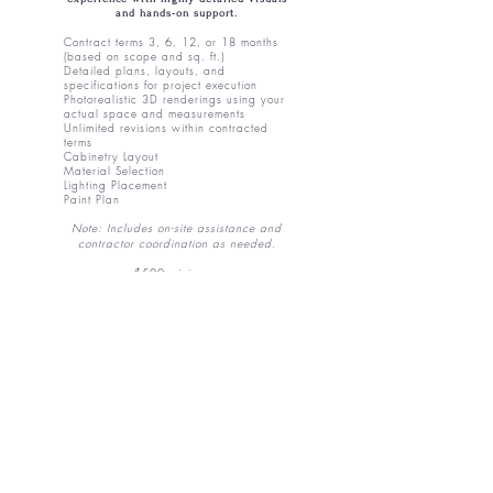
and hands-on support.
Contract terms 3, 6, 12, or 18 months
(based on scope and sq. ft.)
Detailed plans, layouts, and
specifications for project execution
Photorealistic 3D renderings using your
actual space and measurements
Unlimited revisions within contracted
terms
​Cabinetry
Layout
Material Selection
Lighting Placement
Paint Plan
Note: Includes on-site assistance and
contractor coordination as needed.
$500 minimum.