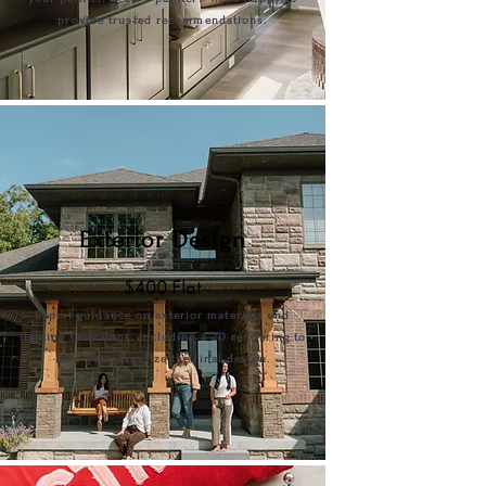
provide trusted recommendations.
Exterior Design
$400 Flat
Expert guidance on exterior materials and
lighting selections, including a 2D rendering to
help you visualize the final design.