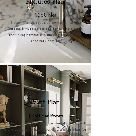
Fixtures Plan
$250 Flat
$1000
retai
ner required for appointment.
Curated fixture selections for a single room,
including hardware, plumbing fixtures, and
casework details.
Paint Plan
$250 Per Room
Whole-home paint color selection, delivered with
a professional presentation and a clear plan for
your painter. Need a painter? We’re happy to