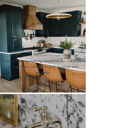
Lighting Plan
$25
0 Flat
$1000
retai
ner required for appointment.
Comprehensive lighting selections for one floor
of your home, tailored to both function and
aesthetic.