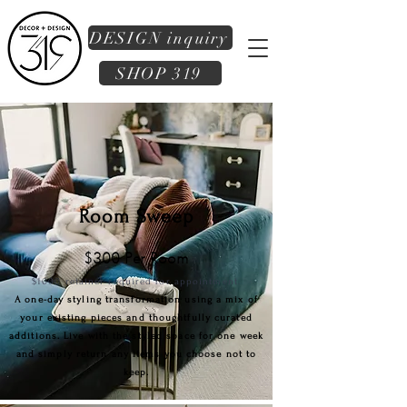
DESIGN inquiry
SHOP 319
Room Sweep
$300 Per Room
$1000
retai
ner required for appointment.
A one-day styling transformation using a mix of
your existing pieces and thoughtfully curated
additions. Live with the styled space for one week
and simply return any items you choose not to
keep.