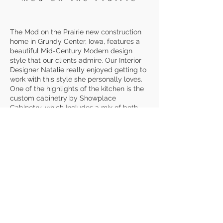
The Mod on the Prairie new construction
home in Grundy Center, Iowa, features a
beautiful Mid-Century Modern design
style that our clients admire. Our Interior
Designer Natalie really enjoyed getting to
work with this style she personally loves.
One of the highlights of the kitchen is the
custom cabinetry by Showplace
Cabinetry, which includes a mix of both
flat and skinny shaker doors. Painted Iron
Ore by Sherwin Williams, the dark
cabinetry contrasts beautifully with the
white wall color and 4x4 off white,
handcrafted tile. The upper cabinets
feature a horizontal hinge for a fun twist
and added functionality. The dry bar
features the same cabinetry,
complemented by floating shelves to tie
into the main kitchen space.
To further
lean into the Mid-Century Modern feel, we
chose Peppery by Sherwin Williams for