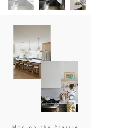
Mod on the Prairie