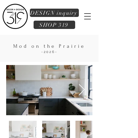
DESIGN inquiry
SHOP 319
Mod on the Prairie
-2026-