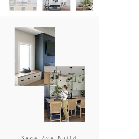
Sage Ave Build