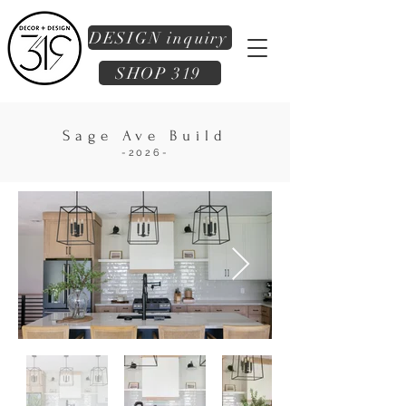
DESIGN inquiry
SHOP 319
Sage Ave Build
-2026-