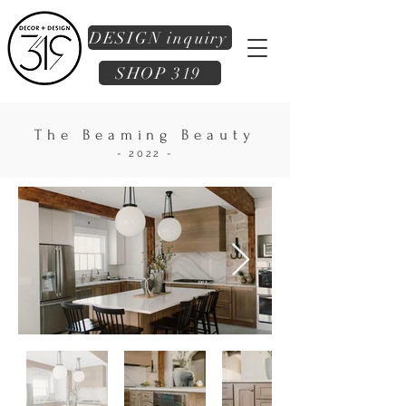
DESIGN inquiry
SHOP 319
The Beaming Beauty
- 2022 -