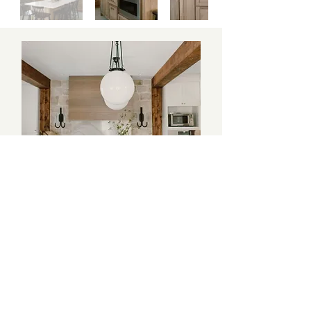
Beauty and the Beams
Coming Soon!
CONTINUE TO NEXT PROJECT
BACK TO TOP