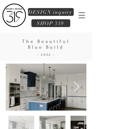
DESIGN inquiry
SHOP 319
The Beautiful
Blue Build
- 2022 -