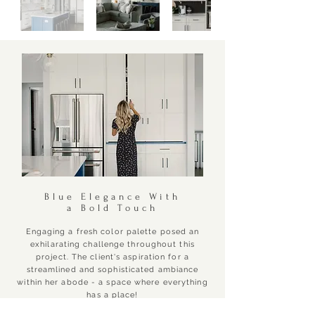
Blue Elegance With
a Bold Touch
Engaging a fresh color palette posed an
exhilarating challenge throughout this
project. The client's aspiration for a
streamlined and sophisticated ambiance
within her abode - a space where everything
has a place!