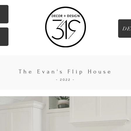
DE
g
The Evan's Flip House
- 2022 -