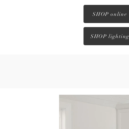
SHOP online
SHOP lightin