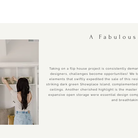
A Fabulous
Taking on a flip house project is consistently deman
designers, challenges become opportunities! We to
elements that swiftly expedited the sale of this res
striking dark green Showplace Island, complemented 
ceilings. Another cherished highlight is the master
expansive open storage were essential design compo
and breathtaki