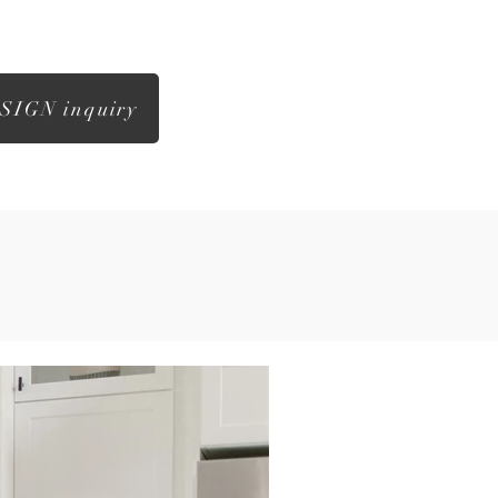
SIGN inquiry