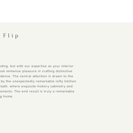
 Flip
ding, but with our expertise as your interior
ok immense pleasure in crafting distinctive
idence. The central attention is drawn to the
by the unexpectedly remarkable lofty kitchen
 bath, where exquisite hickory cabinetry and
nents. The end result is truly a remarkable
ng home.