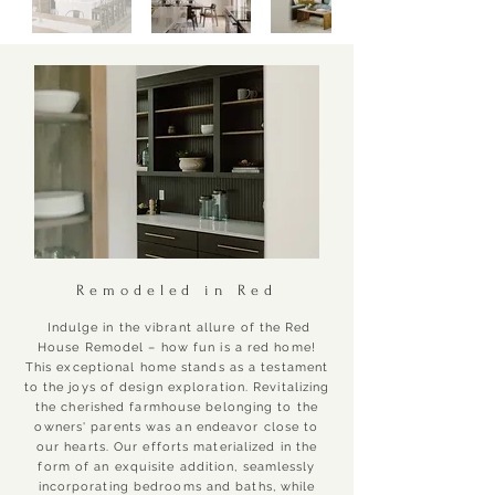
Remodeled in Red
Indulge in the vibrant allure of the Red
House Remodel – how fun is a red home!
This exceptional home stands as a testament
to the joys of design exploration. Revitalizing
the cherished farmhouse belonging to the
owners' parents was an endeavor close to
our hearts. Our efforts materialized in the
form of an exquisite addition, seamlessly
incorporating bedrooms and baths, while