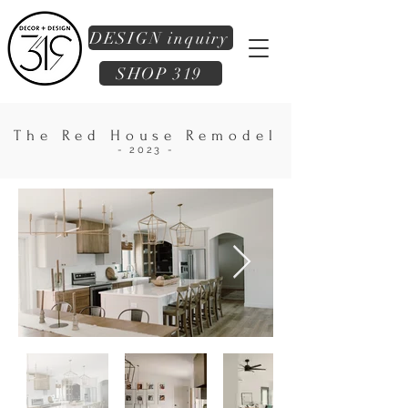
DESIGN inquiry
SHOP 319
The Red House Remodel
- 2023 -