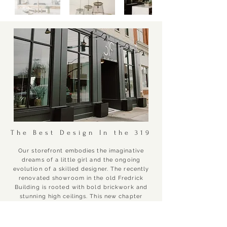
The Best Design In the 319
Our storefront embodies the imaginative
dreams of a little girl and the ongoing
evolution of a skilled designer. The recently
renovated showroom in the old Fredrick
Building is rooted with bold brickwork and
stunning high ceilings.
This new chapter
allows us to showcase a combination of
more decor, more design, and more
expertise. This exciting new phase enables us