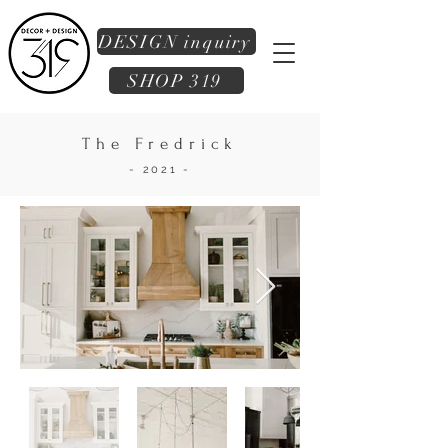
DESIGN inquiry
SHOP 319
The Fredrick
- 2021 -