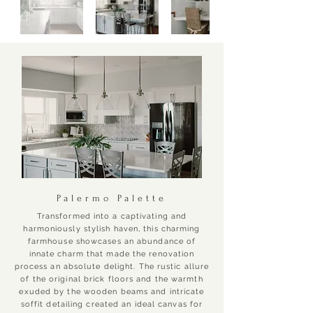
Palermo Palette
Transformed into a captivating and
harmoniously stylish haven, this charming
farmhouse showcases an abundance of
innate charm that made the renovation
process an absolute delight. The rustic allure
of the original brick floors and the warmth
exuded by the wooden beams and intricate
soffit detailing created an ideal canvas for