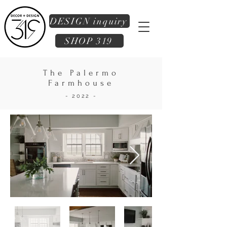
DESIGN inquiry
SHOP 319
The Palermo
Farmhouse
- 2022 -