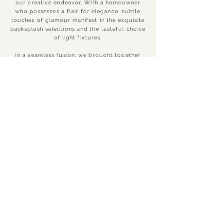
our creative endeavor. With a homeowner
who possesses a flair for elegance, subtle
touches of glamour manifest in the exquisite
backsplash selections and the tasteful choice
of light fixtures.
In a seamless fusion, we brought together
the components of this area by employing a
blend of whites and greys, a selection that
gracefully enhances the prevailing flooring
while preserving its distinct allure.
Surprisingly, the core of this metamorphosis
centered on integrating new doors and
adeptly revitalizing the pre-existing cabinets
with a rejuvenating layer of paint. The hood
underwent a modern transformation, and the
introduction of shiplap to the island
effortlessly connects it with the latest design
trends. Remarkably, all these enhancements
were accomplished without the need for a
complete space overhaul.
CONTINUE TO NEXT PROJECT