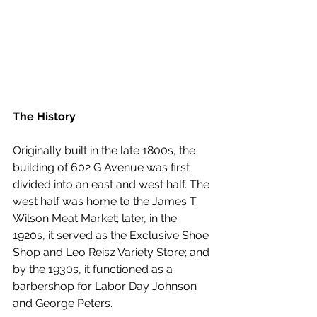
The History
Originally built in the late 1800s, the 
building of 602 G Avenue was first 
divided into an east and west half. The 
west half was home to the James T. 
Wilson Meat Market; later, in the 
1920s, it served as the Exclusive Shoe 
Shop and Leo Reisz Variety Store; and 
by the 1930s, it functioned as a 
barbershop for Labor Day Johnson 
and George Peters.