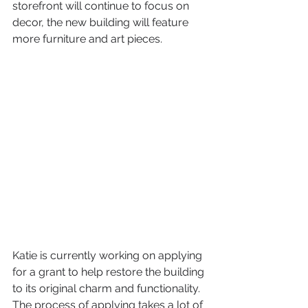
storefront will continue to focus on 
decor, the new building will feature 
more furniture and art pieces.
Katie is currently working on applying 
for a grant to help restore the building 
to its original charm and functionality. 
The process of applying takes a lot of 