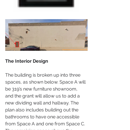
The Interior Design
The building is broken up into three 
spaces, as shown below. Space A will 
be 319’s new furniture showroom, 
and the grant will allow us to add a 
new dividing wall and hallway. The 
plan also includes building out the 
bathrooms to have one accessible 
from Space A and one from Space C. 