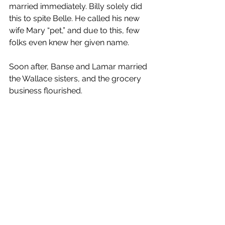
married immediately. Billy solely did 
this to spite Belle. He called his new 
wife Mary “pet,” and due to this, few 
folks even knew her given name.
Soon after, Banse and Lamar married 
the Wallace sisters, and the grocery 
business flourished.