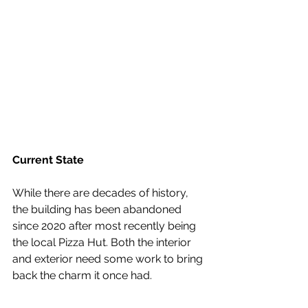
Current State
While there are decades of history, 
the building has been abandoned 
since 2020 after most recently being 
the local Pizza Hut. Both the interior 
and exterior need some work to bring 
back the charm it once had.