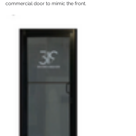
commercial door to mimic the front.