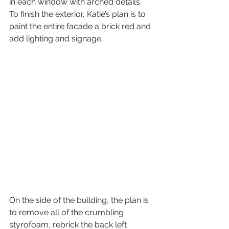
in each window with arched details. 
To finish the exterior, Katie’s plan is to 
paint the entire facade a brick red and 
add lighting and signage.
On the side of the building, the plan is 
to remove all of the crumbling 
styrofoam, rebrick the back left 