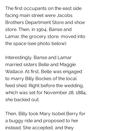
The first occupants on the east side 
facing main street were Jacobs 
Brothers Department Store and shoe 
store. Then, in 1904, Banse and 
Lamar, the grocery store, moved into 
the space (see photo below).
Interestingly, Banse and Lamar 
married sisters Belle and Maggie 
Wallace. At first, Belle was engaged 
to marry Billy Bockes of the local 
feed shed. Right before the wedding, 
which was set for November 28, 1884, 
she backed out.
Then, Billy took Mary Isobel Berry for 
a buggy ride and proposed to her 
instead. She accepted, and they 