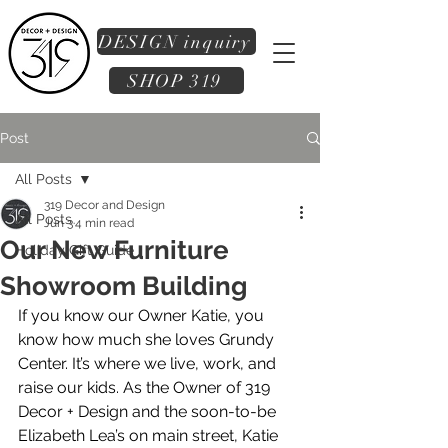
DESIGN inquiry
SHOP 319
Post
All Posts
319 Decor and Design
All Posts
Jun 3
4 min read
Our New Furniture
Holiday Gift Guide
Showroom Building
If you know our Owner Katie, you 
know how much she loves Grundy 
Center. It’s where we live, work, and 
raise our kids. As the Owner of 319 
Decor + Design and the soon-to-be 
Elizabeth Lea’s on main street, Katie 