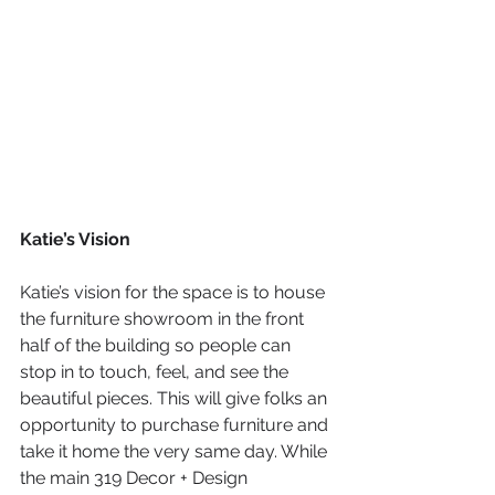
Katie’s Vision
Katie’s vision for the space is to house 
the furniture showroom in the front 
half of the building so people can 
stop in to touch, feel, and see the 
beautiful pieces. This will give folks an 
opportunity to purchase furniture and 
take it home the very same day. While 
the main 319 Decor + Design 