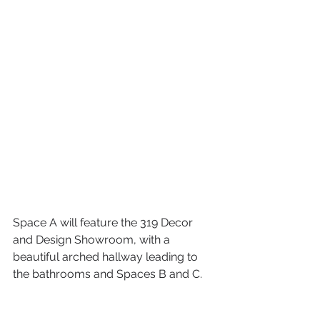
Space A will feature the 319 Decor 
and Design Showroom, with a 
beautiful arched hallway leading to 
the bathrooms and Spaces B and C.