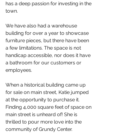
has a deep passion for investing in the 
town.
We have also had a warehouse 
building for over a year to showcase 
furniture pieces, but there have been 
a few limitations. The space is not 
handicap accessible, nor does it have 
a bathroom for our customers or 
employees.
When a historical building came up 
for sale on main street, Katie jumped 
at the opportunity to purchase it. 
Finding 4,000 square feet of space on 
main street is unheard of! She is 
thrilled to pour more love into the 
community of Grundy Center.