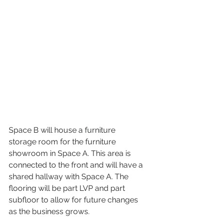
Space B will house a furniture 
storage room for the furniture 
showroom in Space A. This area is 
connected to the front and will have a 
shared hallway with Space A. The 
flooring will be part LVP and part 
subfloor to allow for future changes 
as the business grows.