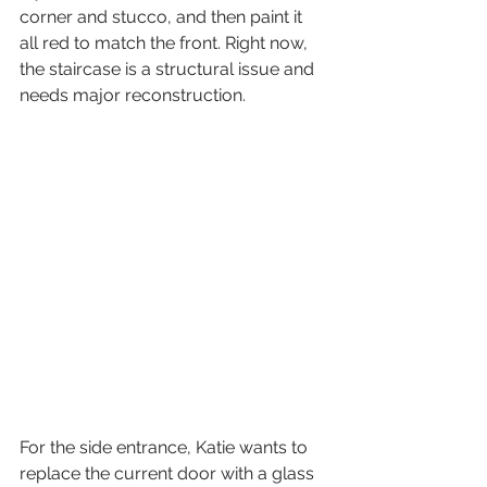
corner and stucco, and then paint it 
all red to match the front. Right now, 
the staircase is a structural issue and 
needs major reconstruction.
For the side entrance, Katie wants to 
replace the current door with a glass 