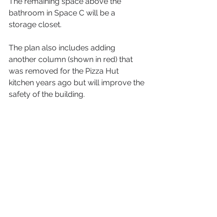
The remaining space above the 
bathroom in Space C will be a 
storage closet.
The plan also includes adding 
another column (shown in red) that 
was removed for the Pizza Hut 
kitchen years ago but will improve the 
safety of the building.