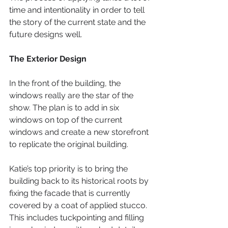
time and intentionality in order to tell 
the story of the current state and the 
future designs well.
The Exterior Design
In the front of the building, the 
windows really are the star of the 
show. The plan is to add in six 
windows on top of the current 
windows and create a new storefront 
to replicate the original building.
Katie’s top priority is to bring the 
building back to its historical roots by 
fixing the facade that is currently 
covered by a coat of applied stucco. 
This includes tuckpointing and filling 