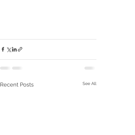
See All
Recent Posts