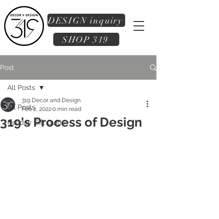
DESIGN inquiry
SHOP 319
Post
All Posts
319 Decor and Design
All Posts
Feb 2, 2022
0 min read
319's Process of Design
Holiday Gift Guide