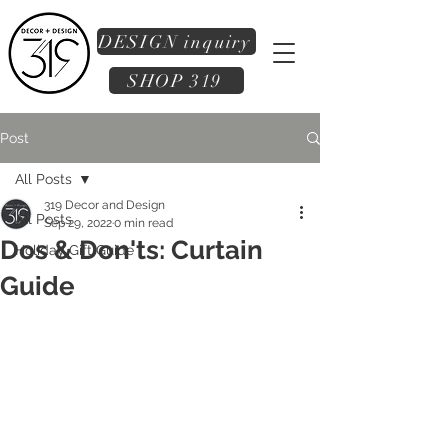
DESIGN inquiry
SHOP 319
Post
All Posts
319 Decor and Design
All Posts
Sep 29, 2022
0 min read
Dos & Don'ts: Curtain
Holiday Gift Guide
Guide