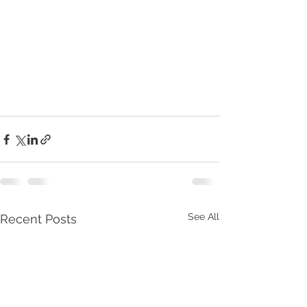
See All
Recent Posts